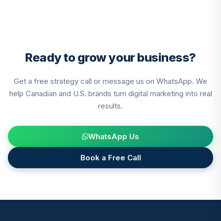
Ready to grow your business?
Get a free strategy call or message us on WhatsApp. We
help Canadian and U.S. brands turn digital marketing into real
results.
WhatsApp Us
Book a Free Call