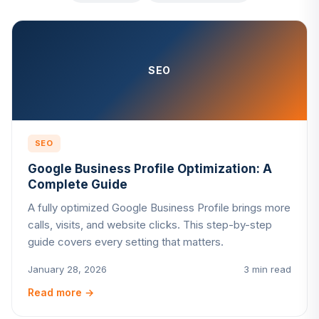
SEO
SEO
Google Business Profile Optimization: A
Complete Guide
A fully optimized Google Business Profile brings more
calls, visits, and website clicks. This step-by-step
guide covers every setting that matters.
January 28, 2026
3 min read
Read more
→