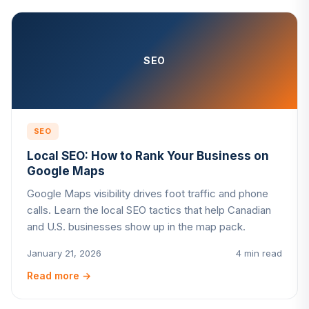
SEO
SEO
Local SEO: How to Rank Your Business on
Google Maps
Google Maps visibility drives foot traffic and phone
calls. Learn the local SEO tactics that help Canadian
and U.S. businesses show up in the map pack.
January 21, 2026
4 min read
Read more
→