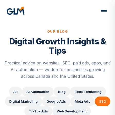
OUR BLOG
Digital Growth Insights &
Tips
Practical advice on websites, SEO, paid ads, apps, and
AI automation — written for businesses growing
across Canada and the United States.
All
AI Automation
Blog
Book Formatting
Digital Marketing
Google Ads
Meta Ads
SEO
TikTok Ads
Web Development