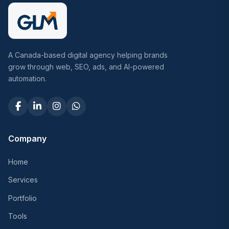
A Canada-based digital agency helping brands
grow through web, SEO, ads, and AI-powered
automation.
Company
Home
Services
Portfolio
Tools