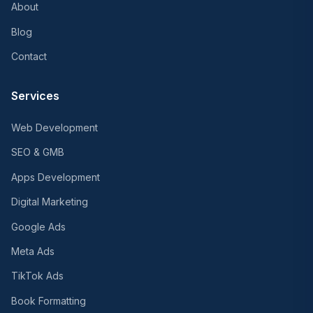
About
Blog
Contact
Services
Web Development
SEO & GMB
Apps Development
Digital Marketing
Google Ads
Meta Ads
TikTok Ads
Book Formatting