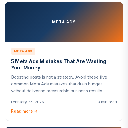
META ADS
META ADS
5 Meta Ads Mistakes That Are Wasting
Your Money
Boosting posts is not a strategy. Avoid these five
common Meta Ads mistakes that drain budget
without delivering measurable business results.
February 25, 2026
3 min read
Read more
→