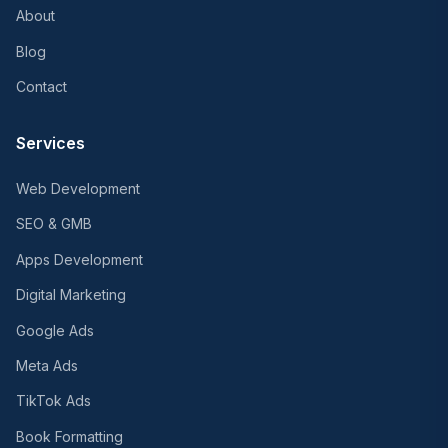
About
Blog
Contact
Services
Web Development
SEO & GMB
Apps Development
Digital Marketing
Google Ads
Meta Ads
TikTok Ads
Book Formatting