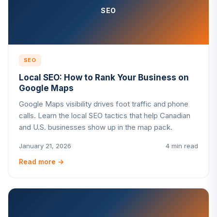
SEO
SEO
Local SEO: How to Rank Your Business on
Google Maps
Google Maps visibility drives foot traffic and phone
calls. Learn the local SEO tactics that help Canadian
and U.S. businesses show up in the map pack.
January 21, 2026
4 min read
Read more
→