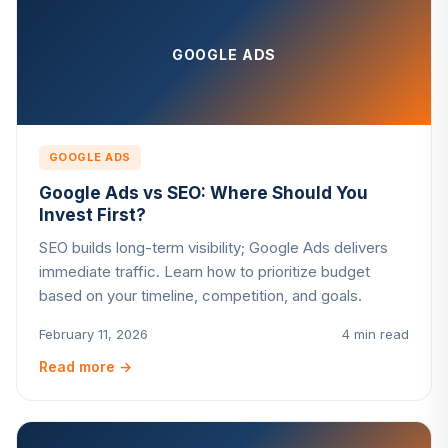
GOOGLE ADS
GOOGLE ADS
Google Ads vs SEO: Where Should You
Invest First?
SEO builds long-term visibility; Google Ads delivers
immediate traffic. Learn how to prioritize budget
based on your timeline, competition, and goals.
February 11, 2026
4 min read
Read more
→