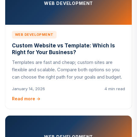
WEB DEVELOPMENT
WEB DEVELOPMENT
Custom Website vs Template: Which Is
Right for Your Business?
Templates are fast and cheap; custom sites are
flexible and scalable. Compare both options so you
can choose the right path for your goals and budget.
January 14, 2026
4 min read
Read more
→
WEB DEVELOPMENT