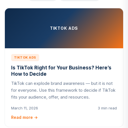
TIKTOK ADS
TIKTOK ADS
Is TikTok Right for Your Business? Here’s
How to Decide
TikTok can explode brand awareness — but it is not
for everyone. Use this framework to decide if TikTok
fits your audience, offer, and resources.
March 11, 2026
3 min read
Read more
→