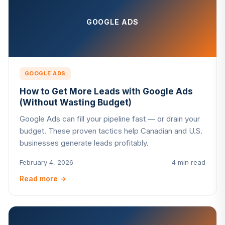
GOOGLE ADS
GOOGLE ADS
How to Get More Leads with Google Ads
(Without Wasting Budget)
Google Ads can fill your pipeline fast — or drain your
budget. These proven tactics help Canadian and U.S.
businesses generate leads profitably.
February 4, 2026
4 min read
Read more
→