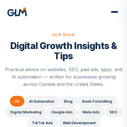
OUR BLOG
Digital Growth Insights &
Tips
Practical advice on websites, SEO, paid ads, apps, and
AI automation — written for businesses growing
across Canada and the United States.
All
AI Automation
Blog
Book Formatting
Digital Marketing
Google Ads
Meta Ads
SEO
TikTok Ads
Web Development