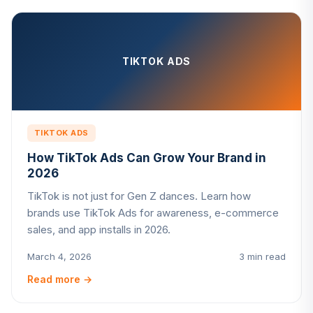
TIKTOK ADS
TIKTOK ADS
How TikTok Ads Can Grow Your Brand in
2026
TikTok is not just for Gen Z dances. Learn how
brands use TikTok Ads for awareness, e-commerce
sales, and app installs in 2026.
March 4, 2026
3 min read
Read more
→