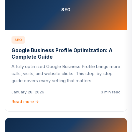
SEO
SEO
Google Business Profile Optimization: A
Complete Guide
A fully optimized Google Business Profile brings more
calls, visits, and website clicks. This step-by-step
guide covers every setting that matters.
January 28, 2026
3 min read
Read more
→