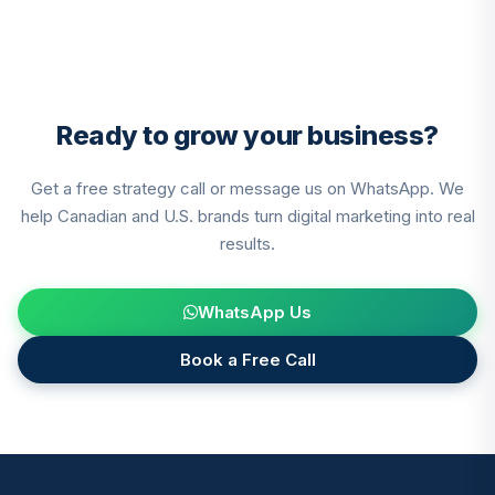
pagination
Ready to grow your business?
Get a free strategy call or message us on WhatsApp. We
help Canadian and U.S. brands turn digital marketing into real
results.
WhatsApp Us
Book a Free Call