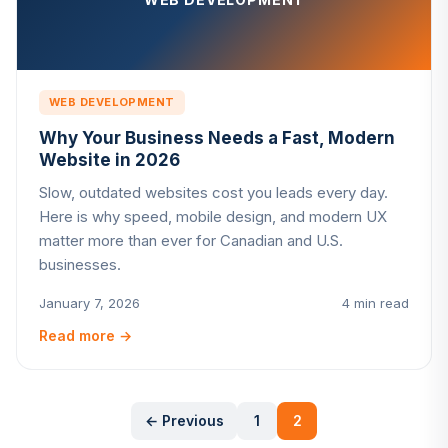
WEB DEVELOPMENT
Why Your Business Needs a Fast, Modern
Website in 2026
Slow, outdated websites cost you leads every day.
Here is why speed, mobile design, and modern UX
matter more than ever for Canadian and U.S.
businesses.
January 7, 2026
4 min read
Read more
→
Posts
← Previous
1
2