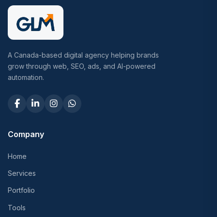
A Canada-based digital agency helping brands
grow through web, SEO, ads, and AI-powered
automation.
Company
Home
Services
Portfolio
Tools