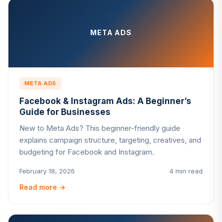
META ADS
META ADS
Facebook & Instagram Ads: A Beginner’s
Guide for Businesses
New to Meta Ads? This beginner-friendly guide
explains campaign structure, targeting, creatives, and
budgeting for Facebook and Instagram.
February 18, 2026
4 min read
Read more
→