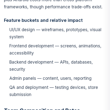
frameworks, though performance trade-offs exist.
Feature buckets and relative impact
UI/UX design — wireframes, prototypes, visual
system
Frontend development — screens, animations,
accessibility
Backend development — APIs, databases,
security
Admin panels — content, users, reporting
QA and deployment — testing devices, store
submission