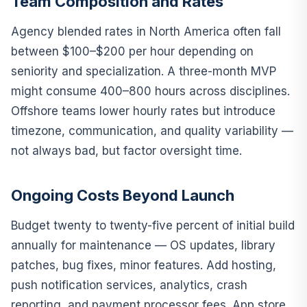
Team Composition and Rates
Agency blended rates in North America often fall
between $100–$200 per hour depending on
seniority and specialization. A three-month MVP
might consume 400–800 hours across disciplines.
Offshore teams lower hourly rates but introduce
timezone, communication, and quality variability —
not always bad, but factor oversight time.
Ongoing Costs Beyond Launch
Budget twenty to twenty-five percent of initial build
annually for maintenance — OS updates, library
patches, bug fixes, minor features. Add hosting,
push notification services, analytics, crash
reporting, and payment processor fees. App store