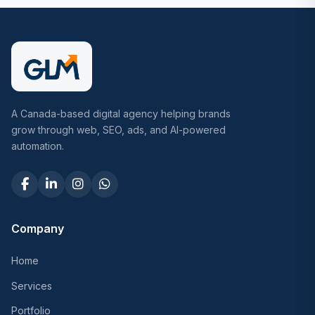
A Canada-based digital agency helping brands
grow through web, SEO, ads, and AI-powered
automation.
Company
Home
Services
Portfolio