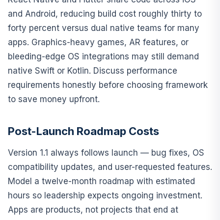
and Android, reducing build cost roughly thirty to
forty percent versus dual native teams for many
apps. Graphics-heavy games, AR features, or
bleeding-edge OS integrations may still demand
native Swift or Kotlin. Discuss performance
requirements honestly before choosing framework
to save money upfront.
Post-Launch Roadmap Costs
Version 1.1 always follows launch — bug fixes, OS
compatibility updates, and user-requested features.
Model a twelve-month roadmap with estimated
hours so leadership expects ongoing investment.
Apps are products, not projects that end at