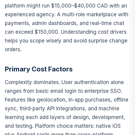
platform might run $15,000–$40,000 CAD with an
experienced agency. A multi-role marketplace with
payments, admin dashboards, and real-time chat
can exceed $150,000. Understanding cost drivers
helps you scope wisely and avoid surprise change
orders.
Primary Cost Factors
Complexity dominates. User authentication alone
ranges from basic email login to enterprise SSO.
Features like geolocation, in-app purchases, offline
sync, third-party API integrations, and machine
learning each add layers of design, development,
and testing. Platform choice matters: native iOS
plus Android costs more than cross-platform