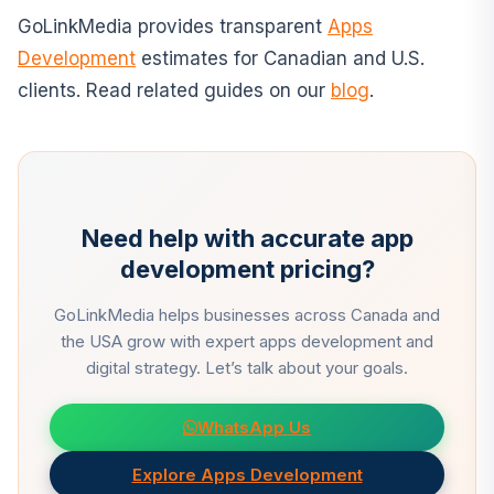
GoLinkMedia provides transparent
Apps
Development
estimates for Canadian and U.S.
clients. Read related guides on our
blog
.
Need help with accurate app
development pricing?
GoLinkMedia helps businesses across Canada and
the USA grow with expert apps development and
digital strategy. Let’s talk about your goals.
WhatsApp Us
Explore Apps Development