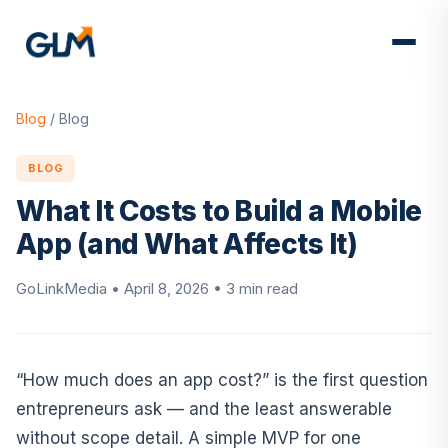
Blog
/
Blog
BLOG
What It Costs to Build a Mobile
App (and What Affects It)
GoLinkMedia •
April 8, 2026
• 3 min read
“How much does an app cost?” is the first question
entrepreneurs ask — and the least answerable
without scope detail. A simple MVP for one