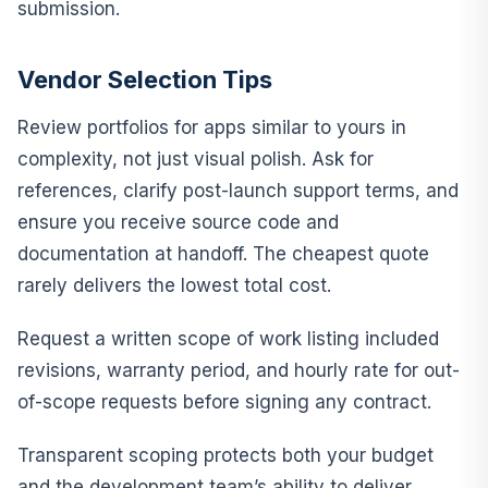
submission.
Vendor Selection Tips
Review portfolios for apps similar to yours in
complexity, not just visual polish. Ask for
references, clarify post-launch support terms, and
ensure you receive source code and
documentation at handoff. The cheapest quote
rarely delivers the lowest total cost.
Request a written scope of work listing included
revisions, warranty period, and hourly rate for out-
of-scope requests before signing any contract.
Transparent scoping protects both your budget
and the development team’s ability to deliver