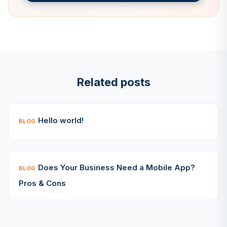
Related posts
Hello world!
BLOG
Does Your Business Need a Mobile App?
BLOG
Pros & Cons