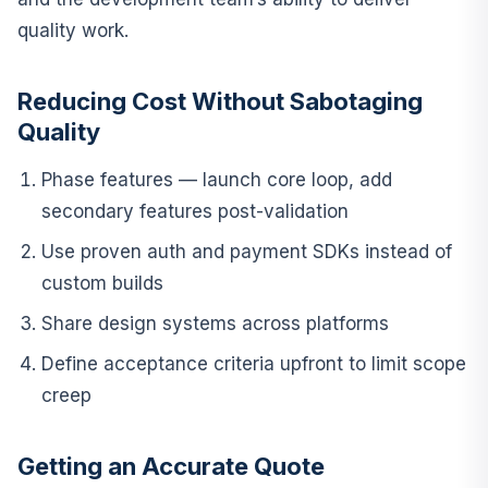
quality work.
Reducing Cost Without Sabotaging
Quality
Phase features — launch core loop, add
secondary features post-validation
Use proven auth and payment SDKs instead of
custom builds
Share design systems across platforms
Define acceptance criteria upfront to limit scope
creep
Getting an Accurate Quote