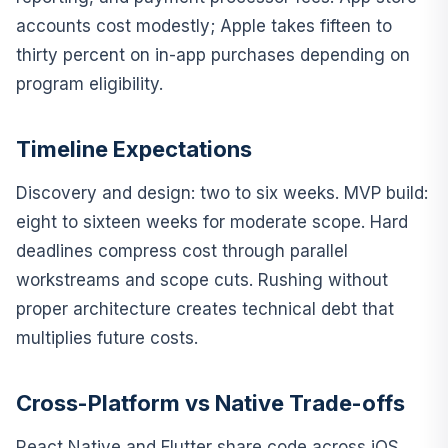
accounts cost modestly; Apple takes fifteen to
thirty percent on in-app purchases depending on
program eligibility.
Timeline Expectations
Discovery and design: two to six weeks. MVP build:
eight to sixteen weeks for moderate scope. Hard
deadlines compress cost through parallel
workstreams and scope cuts. Rushing without
proper architecture creates technical debt that
multiplies future costs.
Cross-Platform vs Native Trade-offs
React Native and Flutter share code across iOS