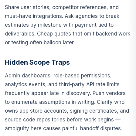
Share user stories, competitor references, and
must-have integrations. Ask agencies to break
estimates by milestone with payment tied to
deliverables. Cheap quotes that omit backend work
or testing often balloon later.
Hidden Scope Traps
Admin dashboards, role-based permissions,
analytics events, and third-party API rate limits
frequently appear late in discovery. Push vendors
to enumerate assumptions in writing. Clarify who
owns app store accounts, signing certificates, and
source code repositories before work begins —
ambiguity here causes painful handoff disputes.