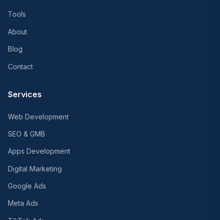
Tools
About
Blog
Contact
Services
Web Development
SEO & GMB
Apps Development
Digital Marketing
Google Ads
Meta Ads